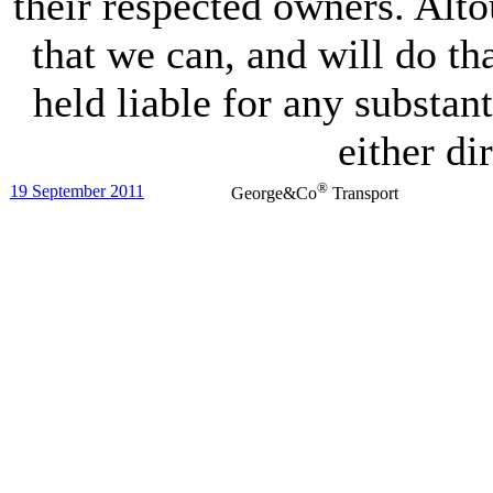
their respected owners. Alto
that we can, and will do t
held liable for any substant
either dir
®
19 September 2011
George&Co
Transport