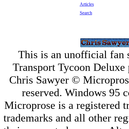
Articles
Search
This is an unofficial fan
Transport Tycoon Deluxe 
Chris Sawyer © Microprose 
reserved. Windows 95 
Microprose is a registered 
trademarks and all other reg