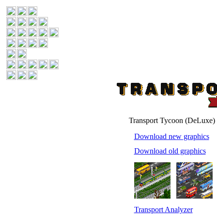
Transport Tycoon (DeLuxe)
Download new graphics
Download old graphics
Transport Analyzer