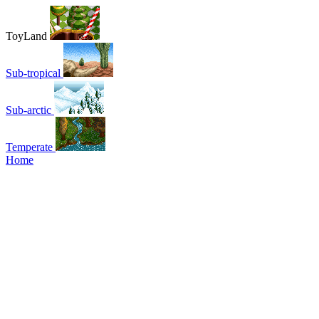
ToyLand
Sub-tropical
Sub-arctic
Temperate
Home