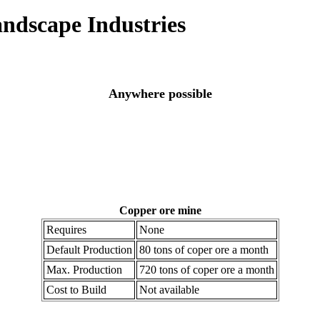
andscape Industries
Anywhere possible
Copper ore mine
Requires
None
Default Production
80 tons of coper ore a month
Max. Production
720 tons of coper ore a month
Cost to Build
Not available