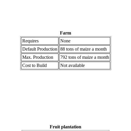
Farm
Requires
None
Default Production
88 tons of maize a month
Max. Production
792 tons of maize a month
Cost to Build
Not available
Fruit plantation