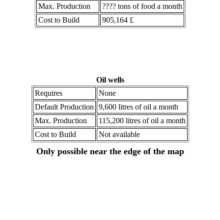
Max. Production
???? tons of food a month
Cost to Build
905,164 £
Oil wells
Requires
None
Default Production
9,600 litres of oil a month
Max. Production
115,200 litres of oil a month
Cost to Build
Not available
Only possible near the edge of the map