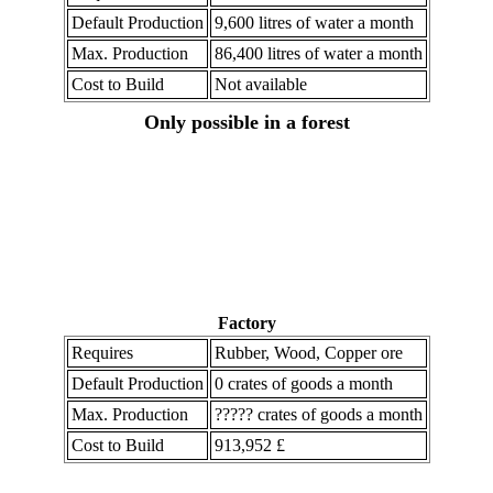
Default Production
9,600 litres of water a month
Max. Production
86,400 litres of water a month
Cost to Build
Not available
Only possible in a forest
Factory
Requires
Rubber, Wood, Copper ore
Default Production
0 crates of goods a month
Max. Production
????? crates of goods a month
Cost to Build
913,952 £