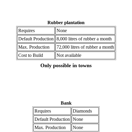
Rubber plantation
Requires
None
Default Production
8,000 litres of rubber a month
Max. Production
72,000 litres of rubber a month
Cost to Build
Not available
Only possible in towns
Bank
Requires
Diamonds
Default Production
None
Max. Production
None