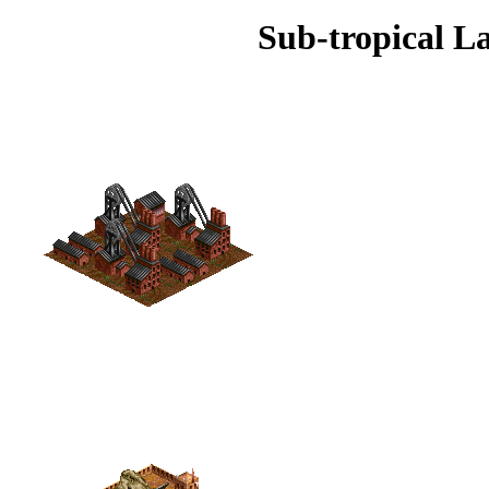
Sub-tropical L