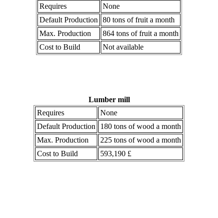
Requires
None
Default Production
80 tons of fruit a month
Max. Production
864 tons of fruit a month
Cost to Build
Not available
Lumber mill
Requires
None
Default Production
180 tons of wood a month
Max. Production
225 tons of wood a month
Cost to Build
593,190 £