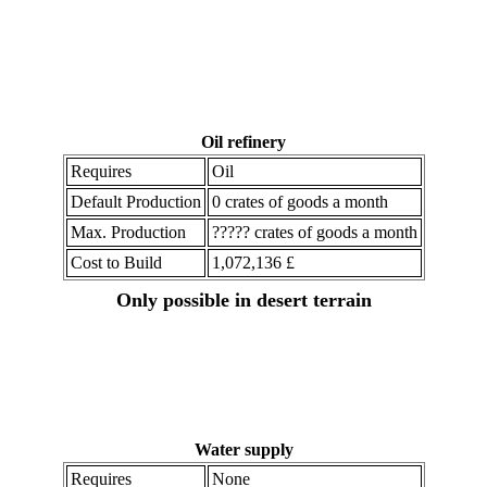
Oil refinery
Requires
Oil
Default Production
0 crates of goods a month
Max. Production
????? crates of goods a month
Cost to Build
1,072,136 £
Only possible in desert terrain
Water supply
Requires
None