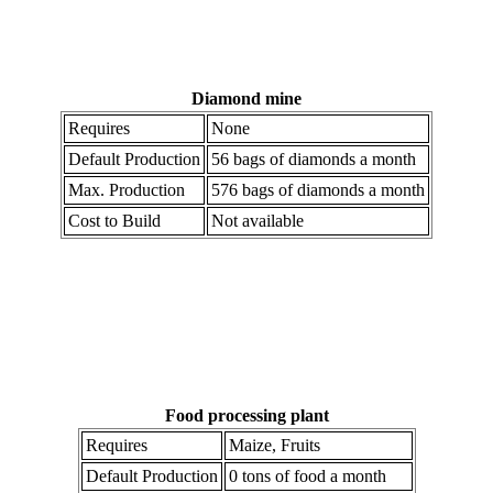
Diamond mine
Requires
None
Default Production
56 bags of diamonds a month
Max. Production
576 bags of diamonds a month
Cost to Build
Not available
Food processing plant
Requires
Maize, Fruits
Default Production
0 tons of food a month