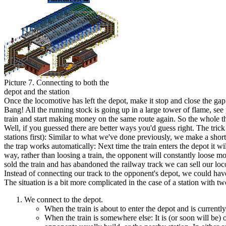
Picture 7. Connecting to both the
depot and the station
O
nce the locomotive has left the depot, make it stop and close the gap
Bang! All the running stock is going up in a large tower of flame, se
train and start making money on the same route again. So the whole th
W
ell, if you guessed there are better ways you'd guess right. The tric
stations first): Similar to what we've done previously, we make a short 
the trap works automatically: Next time the train enters the depot it wil
way, rather than loosing a train, the opponent will constantly loose m
sold the train and has abandoned the railway track we can sell our loco
I
nstead of connecting our track to the opponent's depot, we could hav
T
he situation is a bit more complicated in the case of a station with two
We connect to the depot.
When the train is about to enter the depot and is currently
When the train is somewhere else: It is (or soon will be) 