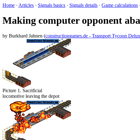
Home
·
Articles
·
Signals basics
·
Signals details
·
Game calculations
Making computer opponent aban
by Burkhard Jahnen (
constructiongames.de - Transport Tycoon Delu
Picture 1. Sacrificial
locomotive leaving the depot