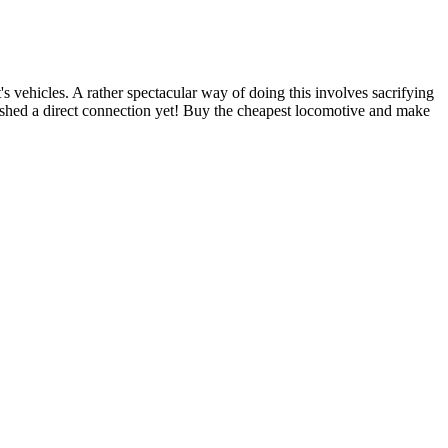
t's vehicles. A rather spectacular way of doing this involves sacrifying
lished a direct connection yet! Buy the cheapest locomotive and make