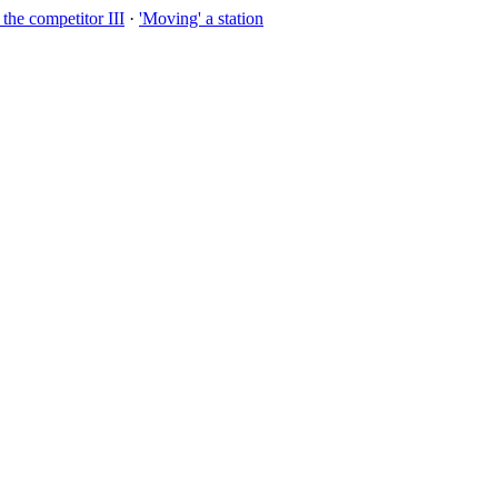
the competitor III
·
'Moving' a station