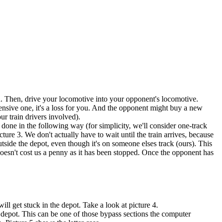
tion. Then, drive your locomotive into your opponent's locomotive.
ensive one, it's a loss for you. And the opponent might buy a new
r train drivers involved).
e done in the following way (for simplicity, we'll consider one-track
ture 3. We don't actually have to wait until the train arrives, because
 outside the depot, even though it's on someone elses track (ours). This
doesn't cost us a penny as it has been stopped. Once the opponent has
ill get stuck in the depot. Take a look at picture 4.
he depot. This can be one of those bypass sections the computer