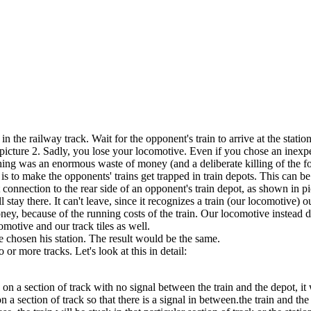
 in the railway track. Wait for the opponent's train to arrive at the sta
e picture 2. Sadly, you lose your locomotive. Even if you chose an inexp
ing was an enormous waste of money (and a deliberate killing of the fou
k is to make the opponents' trains get trapped in train depots. This can b
connection to the rear side of an opponent's train depot, as shown in pic
l stay there. It can't leave, since it recognizes a train (our locomotive)
oney, because of the running costs of the train. Our locomotive instead 
motive and our track tiles as well.
e chosen his station. The result would be the same.
 or more tracks. Let's look at this in detail:
 on a section of track with no signal between the train and the depot, it w
on a section of track so that there is a signal in between.the train and t