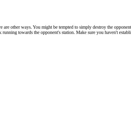
 there are other ways. You might be tempted to simply destroy the opponen
ack running towards the opponent's station. Make sure you haven't estab