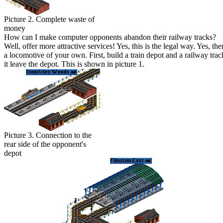
Picture 2. Complete waste of
money
H
ow can I make computer opponents abandon their railway tracks?
W
ell, offer more attractive services! Yes, this is the legal way. Yes,
a locomotive of your own. First, build a train depot and a railway tr
it leave the depot. This is shown in picture 1.
Picture 3. Connection to the
rear side of the opponent's
depot