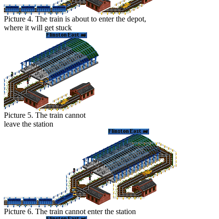
Picture 4. The train is about to enter the depot,
where it will get stuck
Picture 5. The train cannot
leave the station
Picture 6. The train cannot enter the station