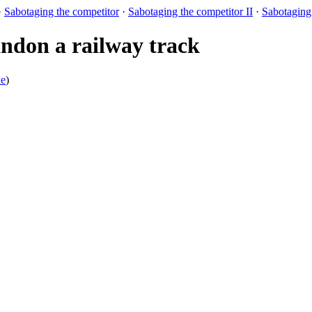
·
Sabotaging the competitor
·
Sabotaging the competitor II
·
Sabotaging 
don a railway track
xe
)