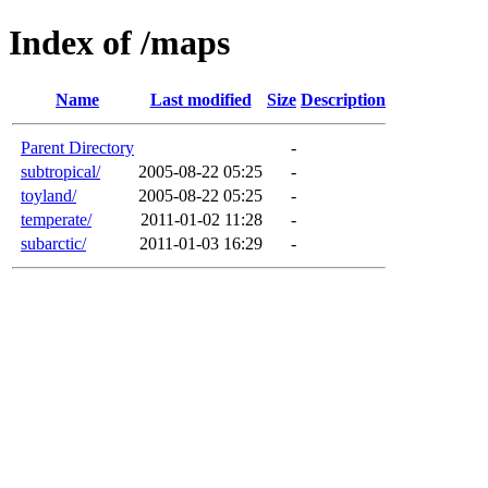
Index of /maps
Name
Last modified
Size
Description
Parent Directory
-
subtropical/
2005-08-22 05:25
-
toyland/
2005-08-22 05:25
-
temperate/
2011-01-02 11:28
-
subarctic/
2011-01-03 16:29
-