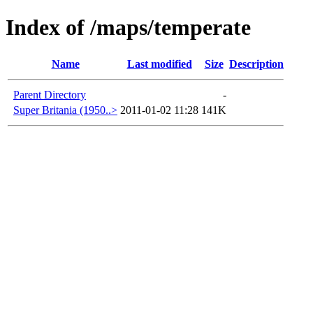
Index of /maps/temperate
Name
Last modified
Size
Description
Parent Directory
-
Super Britania (1950..>
2011-01-02 11:28
141K