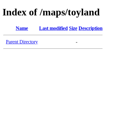
Index of /maps/toyland
Name
Last modified
Size
Description
Parent Directory
-