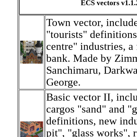
ECS vectors v1.1.
Town vector, includ
"tourists" definitions
centre" industries, a
bank. Made by Zimm
Sanchimaru, Darkwa
George.
Basic vector II, inc
cargos "sand" and "g
definitions, new ind
pit", "glass works", 