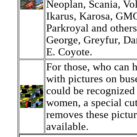
Neoplan, Scania, Vo
Ikarus, Karosa, GM
Parkroyal and other
George, Greyfur, D
E. Coyote.
For those, who can 
with pictures on bus
could be recognized
women, a special cut
removes these pictur
available.