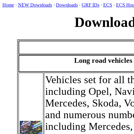
Home
·
NEW Downloads
·
Downloads
·
GRF IDs
·
ECS
·
ECS Hou
Download
Long road vehicles
Vehicles set for all 
including Opel, Navi
Mercedes, Skoda, Vo
and numerous numbe
including Mercedes, 