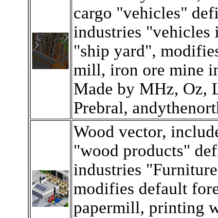
cargo "vehicles" def
industries "vehicles 
"ship yard", modifies
mill, iron ore mine i
Made by MHz, Oz, L
Prebral, andythenort
Wood vector, includ
"wood products" def
industries "Furniture
modifies default fore
papermill, printing 