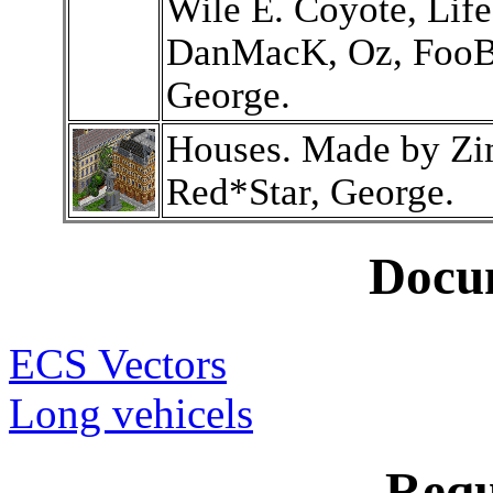
Wile E. Coyote, Lif
DanMacK, Oz, FooBa
George.
Houses. Made by Z
Red*Star, George.
Docu
ECS Vectors
Long vehicels
Requ