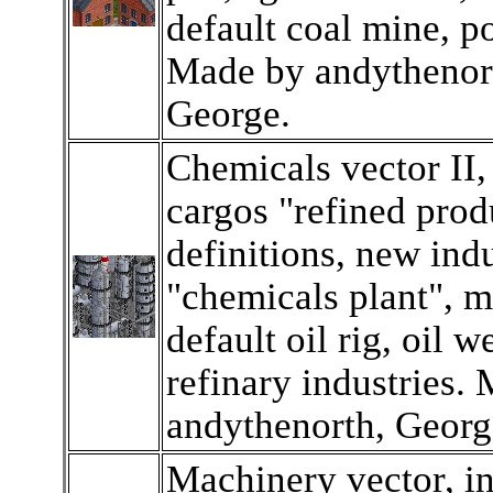
default coal mine, p
Made by andythenor
George.
Chemicals vector II,
cargos "refined produ
definitions, new indu
"chemicals plant", m
default oil rig, oil we
refinary industries.
andythenorth, Georg
Machinery vector, i