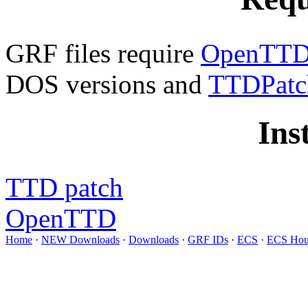
GRF files require
OpenTTD 
DOS versions and
TTDPatc
Ins
TTD patch
OpenTTD
Home
·
NEW Downloads
·
Downloads
·
GRF IDs
·
ECS
·
ECS Hou