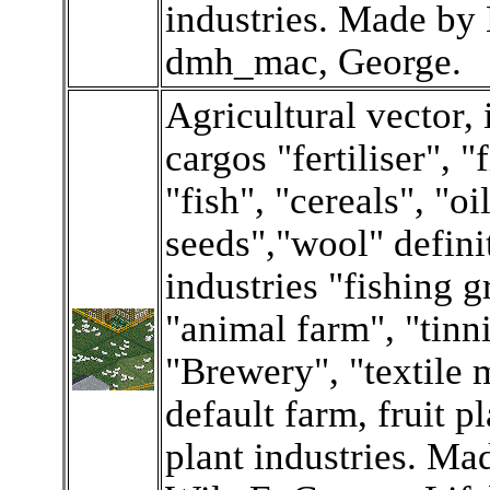
industries. Made by
dmh_mac, George.
Agricultural vector,
cargos "fertiliser", "
"fish", "cereals", "oi
seeds","wool" defini
industries "fishing 
"animal farm", "tinn
"Brewery", "textile m
default farm, fruit p
plant industries. M