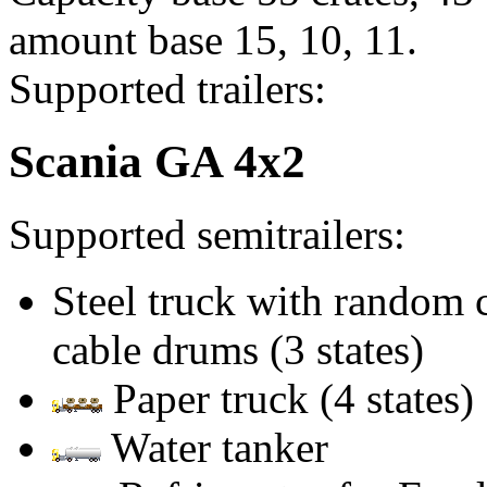
amount base 15, 10, 11.
Supported trailers:
Scania GA 4x2
Supported semitrailers:
Steel truck with random
cable drums (3 states)
Paper truck (4 states)
Water tanker