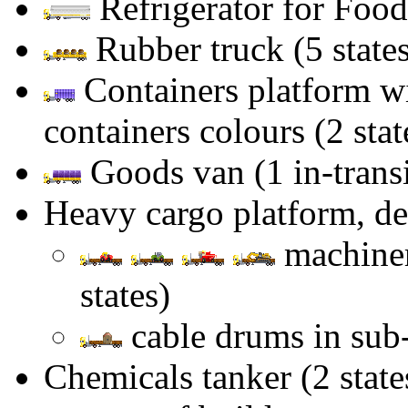
Refrigerator for Food
Rubber truck (5 states
Containers platform wi
containers colours (2 stat
Goods van (1 in-transit
Heavy cargo platform, d
machiner
states)
cable drums in sub-t
Chemicals tanker (2 stat