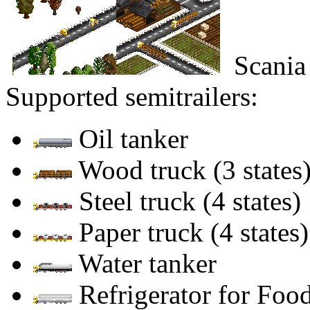
Scania
Supported semitrailers:
Oil tanker
Wood truck (3 states
Steel truck (4 states)
Paper truck (4 states)
Water tanker
Refrigerator for Food