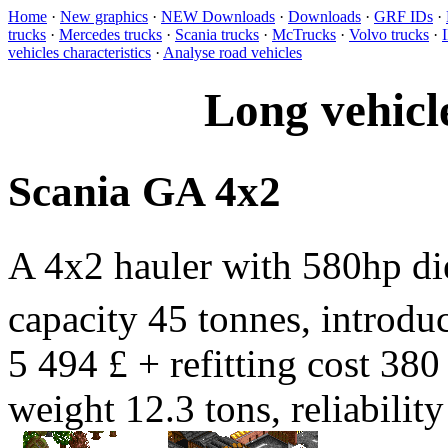
Home
·
New graphics
·
NEW Downloads
·
Downloads
·
GRF IDs
·
trucks
·
Mercedes trucks
·
Scania trucks
·
McTrucks
·
Volvo trucks
·
vehicles characteristics
·
Analyse road vehicles
Long vehicl
Scania GA 4x2
A 4x2 hauler with 580hp d
capacity 45 tonnes, introduc
5 494 £ + refitting cost 380
weight 12.3 tons, reliabili