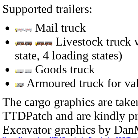
Supported trailers:
Mail truck
Livestock truck w
state, 4 loading states)
Goods truck
Armoured truck for va
The cargo graphics are tak
TTDPatch and are kindly p
Excavator graphics by Da