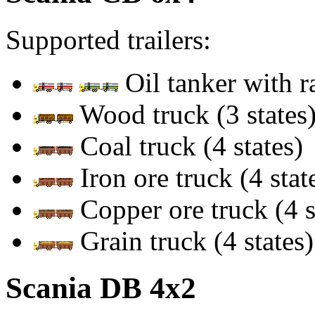
Supported trailers:
Oil tanker with 
Wood truck (3 states
Coal truck (4 states)
Iron ore truck (4 stat
Copper ore truck (4 s
Grain truck (4 states)
Scania DB 4x2