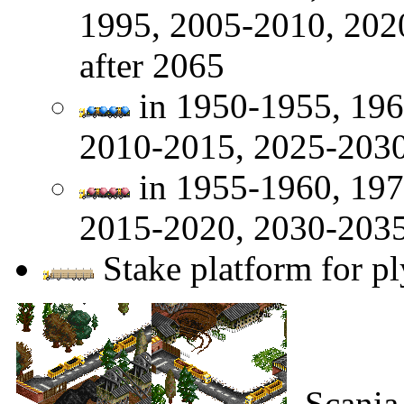
1995, 2005-2010, 202
after 2065
in 1950-1955, 196
2010-2015, 2025-2030
in 1955-1960, 197
2015-2020, 2030-2035
Stake platform for pl
Scania