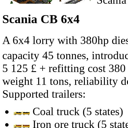
Scania CB 6x4
A 6x4 lorry with 380hp di
capacity 45 tonnes, introduc
5 125 £ + refitting cost 380
weight 11 tons, reliability 
Supported trailers:
Coal truck (5 states)
Iron ore truck (5 stat