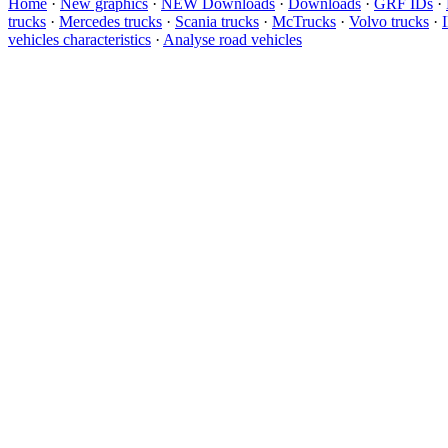
Home
·
New graphics
·
NEW Downloads
·
Downloads
·
GRF IDs
·
trucks
·
Mercedes trucks
·
Scania trucks
·
McTrucks
·
Volvo trucks
·
vehicles characteristics
·
Analyse road vehicles