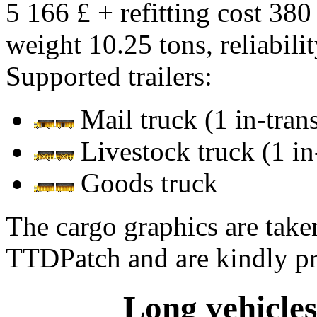
5 166 £ + refitting cost 380
weight 10.25 tons, reliabil
Supported trailers:
Mail truck (1 in-transi
Livestock truck (1 in-
Goods truck
The cargo graphics are tak
TTDPatch and are kindly p
Long vehicles