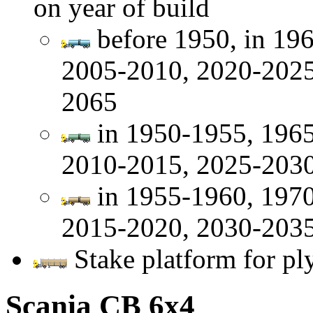
on year of build
before 1950, in 19
2005-2010, 2020-2025
2065
in 1950-1955, 1965
2010-2015, 2025-2030
in 1955-1960, 1970
2015-2020, 2030-2035
Stake platform for pl
Scania CB 6x4