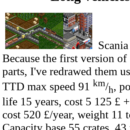
Scania
Because the first version of
parts, I've redrawed them u
km
TTD max speed 91
/
, p
h
life 15 years, cost 5 125 £ +
cost 520 £/year, weight 11 t
Capacity base 55 crates, 43 