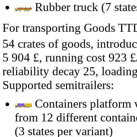
Rubber truck (7 state
For transporting Goods T
54 crates of goods, introduc
5 904 £, running cost 923 £
reliability decay 25, loadi
Supported semitrailers:
Containers platform 
from 12 different contain
(3 states per variant)