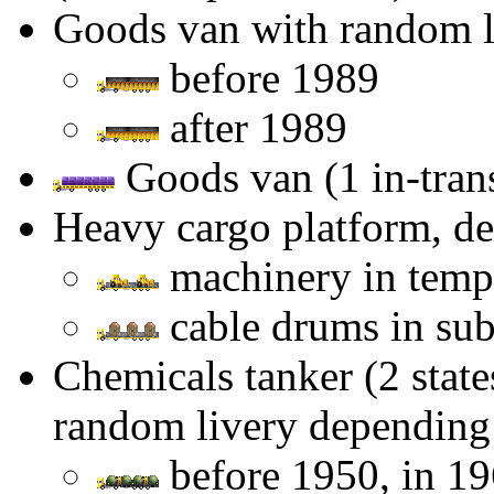
Goods van with random l
before 1989
after 1989
Goods van (1 in-transi
Heavy cargo platform, d
machinery in tempe
cable drums in sub-
Chemicals tanker (2 state
random livery depending 
before 1950, in 1