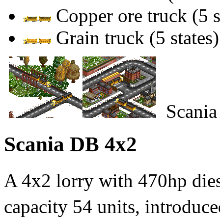
Copper ore truck (5 s
Grain truck (5 states)
Scania
Scania DB 4x2
A 4x2 lorry with 470hp di
capacity 54 units, introduce