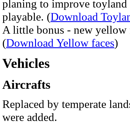
planing to improve toyland
playable. (
Download Toylan
A little bonus - new yellow 
(
Download Yellow faces
)
Vehicles
Aircrafts
Replaced by temperate lands
were added.