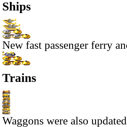
Ships
New fast passenger ferry an
Trains
Waggons were also updated