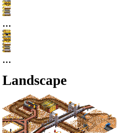
...
...
Landscape