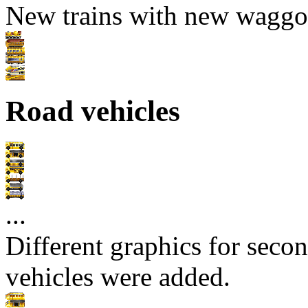
New trains with new waggo
Road vehicles
...
Different graphics for secon
vehicles were added.