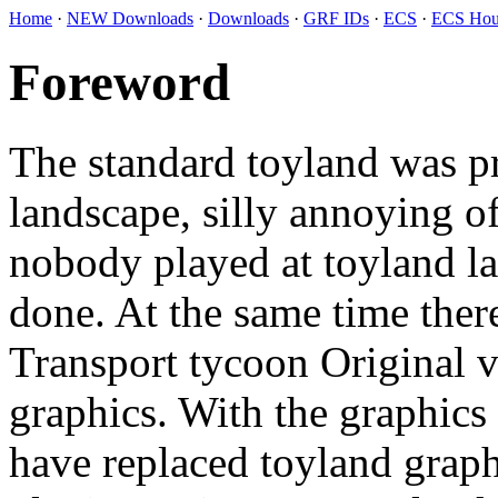
Home
·
NEW Downloads
·
Downloads
·
GRF IDs
·
ECS
·
ECS Hou
Foreword
The standard toyland was pr
landscape, silly annoying o
nobody played at toyland l
done. At the same time there
Transport tycoon Original ve
graphics. With the graphics
have replaced toyland graph