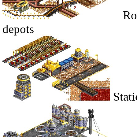
Roa
depots
Stati