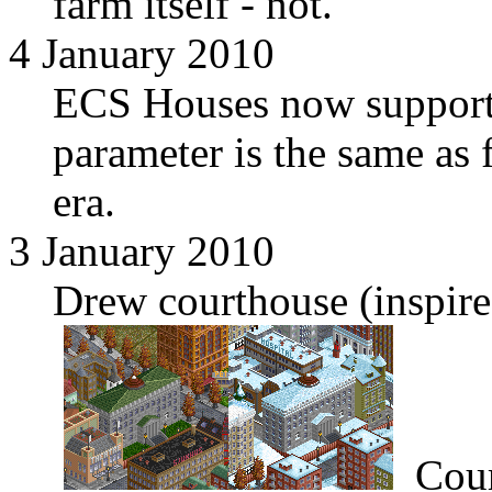
farm itself - not.
4 January 2010
ECS Houses now supports
parameter is the same as
era.
3 January 2010
Drew courthouse (inspir
Cour