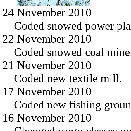
24 November 2010
Coded snowed power pla
22 November 2010
Coded snowed coal mine
21 November 2010
Coded new textile mill.
17 November 2010
Coded new fishing groun
16 November 2010
Changed cargo classes on