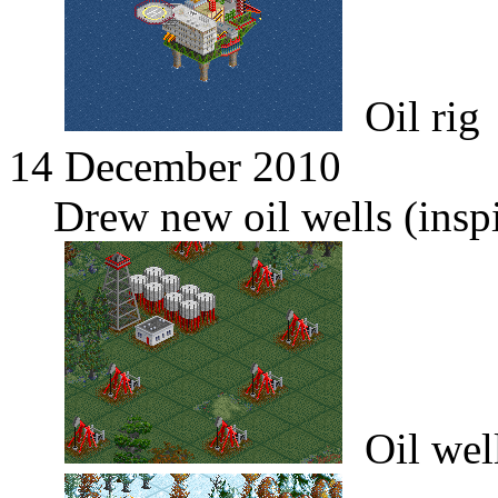
Oil rig
14 December 2010
Drew new oil wells (inspi
Oil wel