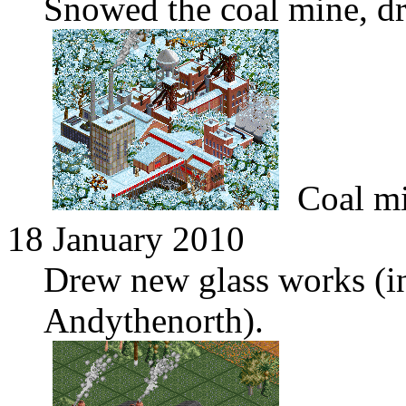
Snowed the coal mine, 
Coal m
18 January 2010
Drew new glass works (i
Andythenorth).