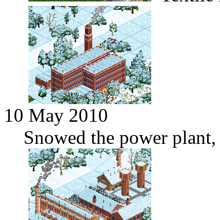
10 May 2010
Snowed the power plant