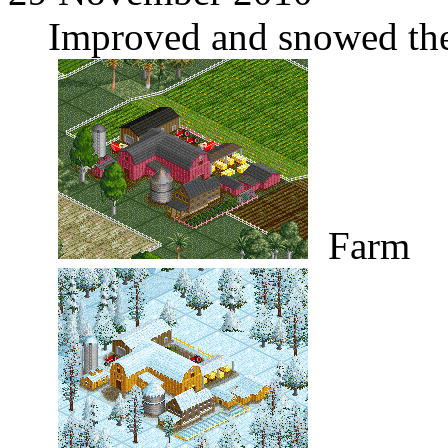
Improved and snowed the
Farm