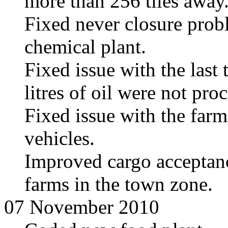
more than 256 tiles away
Fixed never closure prob
chemical plant.
Fixed issue with the last 
litres of oil were not pro
Fixed issue with the farm
vehicles.
Improved cargo acceptance
farms in the town zone.
07 November 2010