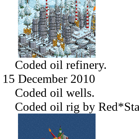
Coded oil refinery.
15 December 2010
Coded oil wells.
Coded oil rig by Red*Sta