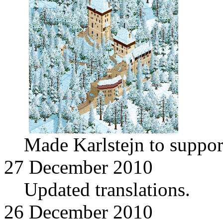
Made Karlstejn to suppor
27 December 2010
Updated translations.
26 December 2010