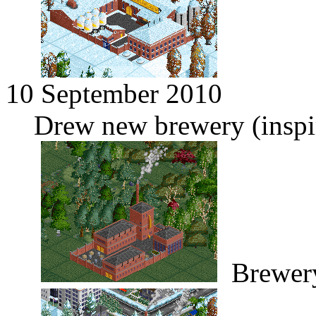
10 September 2010
Drew new brewery (inspi
Brewer