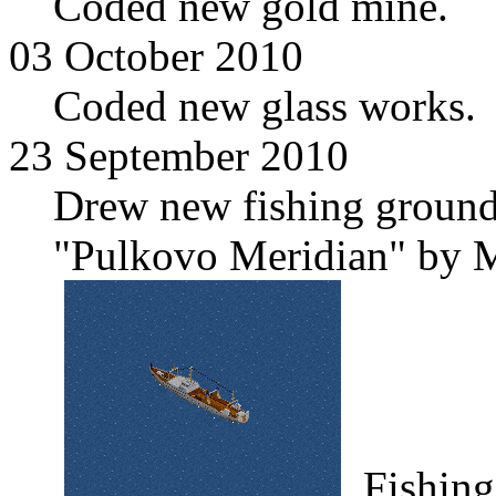
Coded new gold mine.
03 October 2010
Coded new glass works.
23 September 2010
Drew new fishing grounds
"Pulkovo Meridian" by M
Fishing