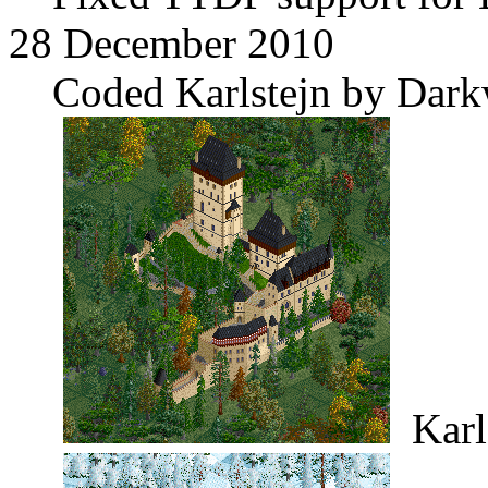
28 December 2010
Coded Karlstejn by Dark
Karl