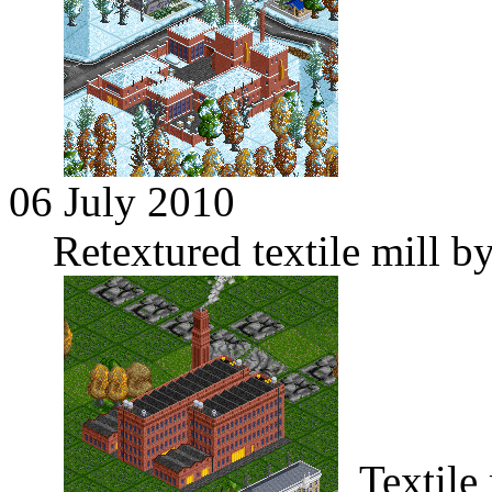
06 July 2010
Retextured textile mill 
Textile 