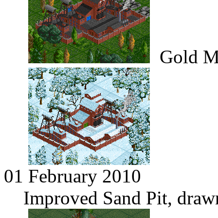
Gold M
01 February 2010
Improved Sand Pit, draw