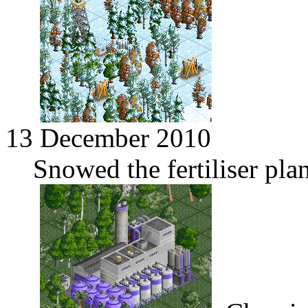
13 December 2010
Snowed the fertiliser pla