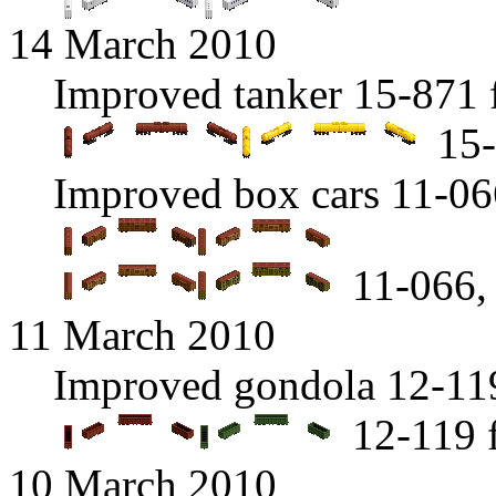
14 March 2010
Improved tanker 15-871 
15-
Improved box cars 11-06
11-066, 
11 March 2010
Improved gondola 12-119
12-119 
10 March 2010