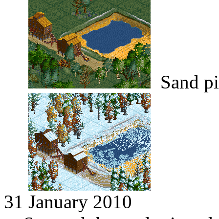
Sand pi
31 January 2010