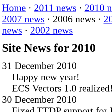
Home
·
2011 news
·
2010 
2007 news
·
2006 news
·
2
news
·
2002 news
Site News for 2010
31 December 2010
Happy new year!
ECS Vectors 1.0 realized
30 December 2010
Fixed TTDP support for E