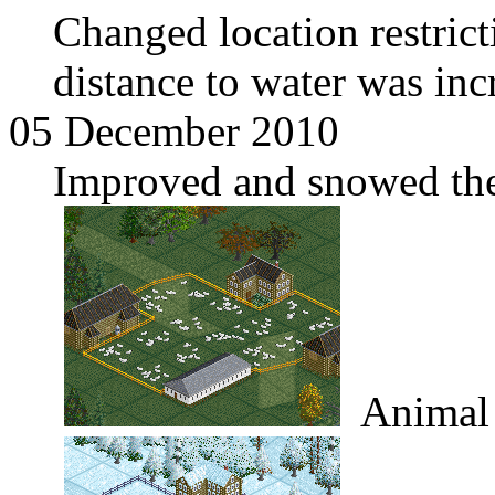
Changed location restric
distance to water was inc
05 December 2010
Improved and snowed the
Animal