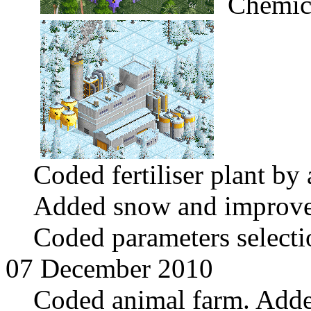
Chemica
Coded fertiliser plant by
Added snow and improve
Coded parameters select
07 December 2010
Coded animal farm. Adde