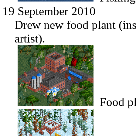
19 September 2010
Drew new food plant (in
artist).
Food pl