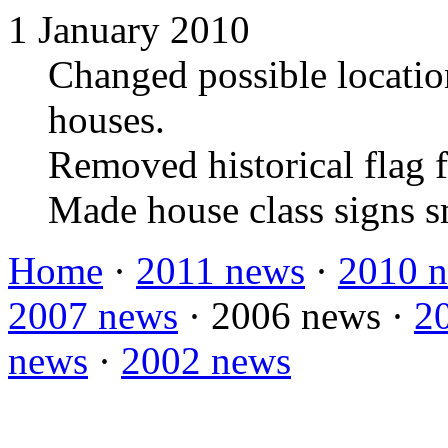
1 January 2010
Changed possible location
houses.
Removed historical flag f
Made house class signs s
Home
·
2011 news
·
2010 
2007 news
·
2006 news
·
2
news
·
2002 news