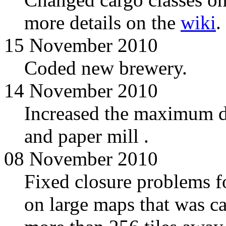
more details on the
wiki
.
15 November 2010
Coded new brewery.
14 November 2010
Increased the maximum di
and paper mill .
08 November 2010
Fixed closure problems for
on large maps that was c