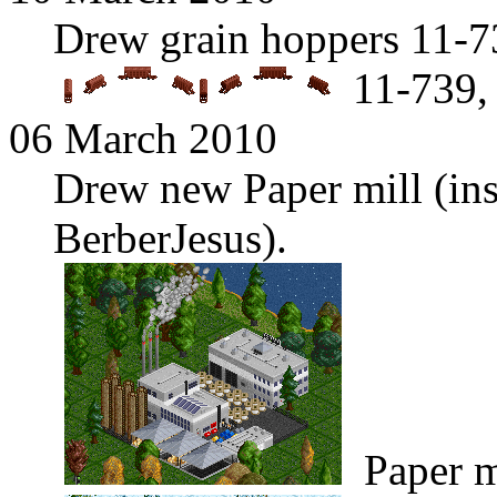
Drew grain hoppers 11-7
11-739,
06 March 2010
Drew new Paper mill (ins
BerberJesus).
Paper m