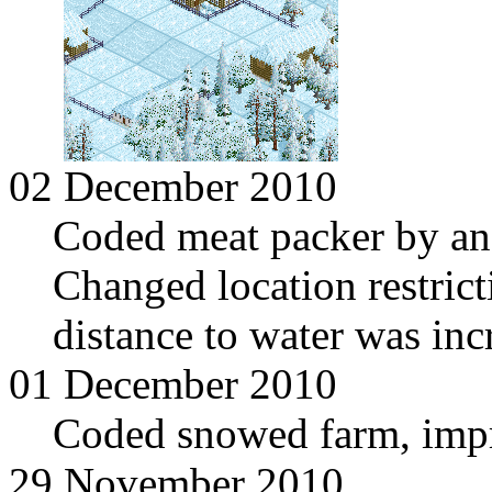
02 December 2010
Coded meat packer by and
Changed location restrict
distance to water was inc
01 December 2010
Coded snowed farm, imp
29 November 2010