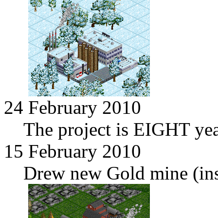
24 February 2010
The project is EIGHT yea
15 February 2010
Drew new Gold mine (in