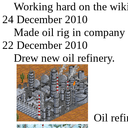
Working hard on the wiki
24 December 2010
Made oil rig in company 
22 December 2010
Drew new oil refinery.
Oil refi