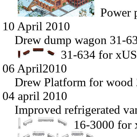
Power p
10 April 2010
Drew dump wagon 31-634
31-634 for xUS
06 April2010
Drew Platform for wood 
04 april 2010
Improved refrigerated v
16-3000 for