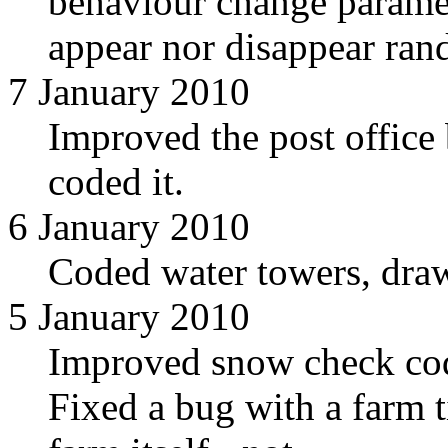
behaviour change paramet
appear nor disappear ran
7 January 2010
Improved the post offic
coded it.
6 January 2010
Coded water towers, dr
5 January 2010
Improved snow check cod
Fixed a bug with a farm t