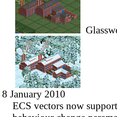
Glassw
8 January 2010
ECS vectors now supports