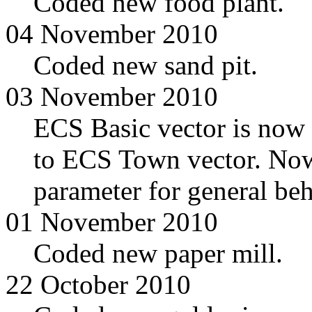
Coded new food plant.
04 November 2010
Coded new sand pit.
03 November 2010
ECS Basic vector is now
to ECS Town vector. Now
parameter for general beh
01 November 2010
Coded new paper mill.
22 October 2010