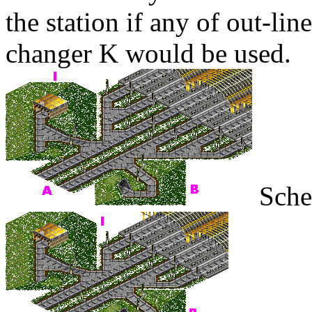
the station if any of out-lin
changer
K
would be used.
Sche