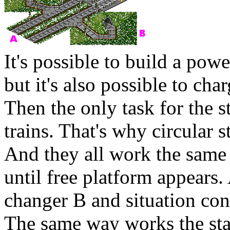
It's possible to build a powe
but it's also possible to cha
Then the only task for the s
trains. That's why circular s
And they all work the same 
until free platform appears.
changer
B
and situation con
The same way works the stat