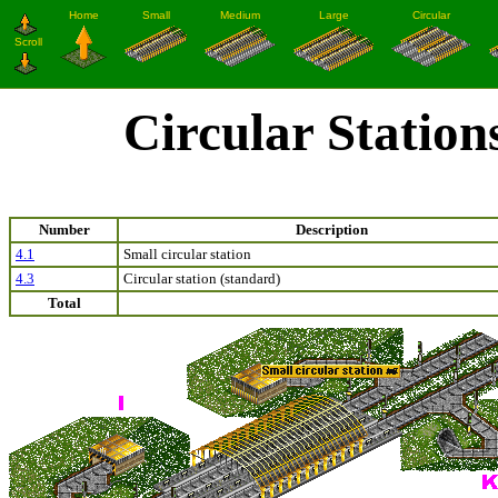
Circular Station
Number
Description
4.1
Small circular station
4.3
Circular station (standard)
Total