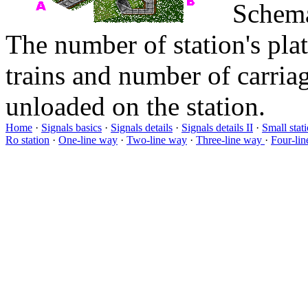
Schema
The number of station's pl
trains and number of carriag
unloaded on the station.
Home
·
Signals basics
·
Signals details
·
Signals details II
·
Small stat
Ro station
·
One-line way
·
Two-line way
·
Three-line way
·
Four-li