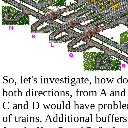
So, let's investigate, how d
both directions, from
A
and
C
and
D
would have proble
of trains. Additional buffer