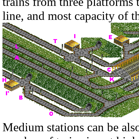
trains from three platforms
line, and most capacity of t
Medium stations can be als