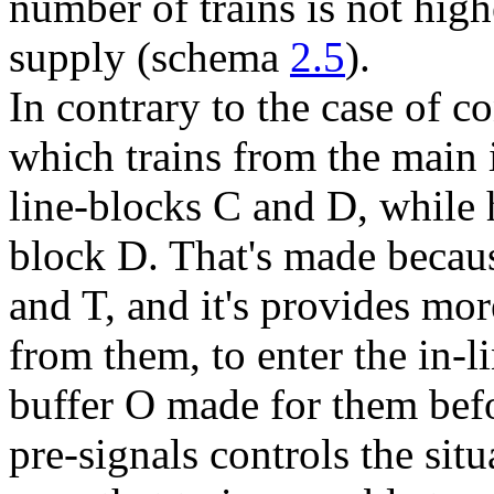
number of trains is not highe
supply (schema
2.5
).
In contrary to the case of c
which trains from the main 
line-blocks
C
and
D
, while 
block
D
. That's made becaus
and
T
, and it's provides mor
from them, to enter the in-l
buffer
O
made for them befo
pre-signals controls the sit