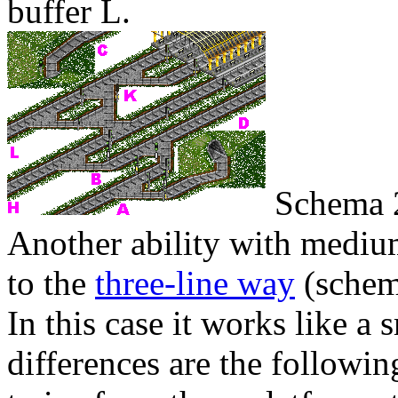
buffer
L
.
Schema 
Another ability with medium
to the
three-line way
(sche
In this case it works like a
differences are the followi