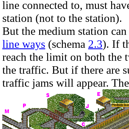
line connected to, must have
station (not to the station).
But the medium station can
line ways
(schema
2.3
). If 
reach the limit on both the 
the traffic. But if there are 
traffic jams will appear. The