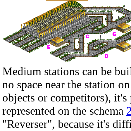
Medium stations can be built
no space near the station on
objects or competitors), it's 
represented on the schema
"Reverser", because it's diffi