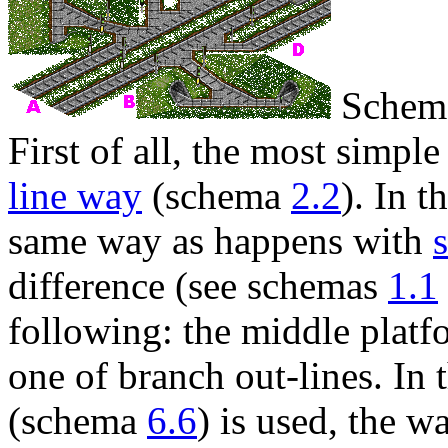
Schema
First of all, the most simple
line way
(schema
2.2
). In t
same way as happens with
difference (see schemas
1.1
following: the middle platfo
one of branch out-lines. In t
(schema
6.6
) is used, the w