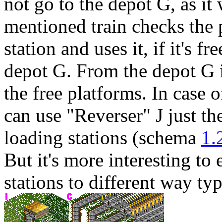
not go to the depot
G
, as it
mentioned train checks the 
station and uses it, if it's fre
depot
G
. From the depot
G
the free platforms. In case 
can use "Reverser"
J
just th
loading stations (schema
1.
But it's more interesting t
stations to different way typ