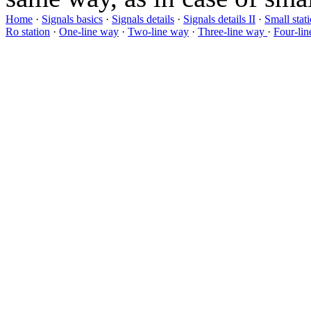
Home
·
Signals basics
·
Signals details
·
Signals details II
·
Small stat
Ro station
·
One-line way
·
Two-line way
·
Three-line way
·
Four-li