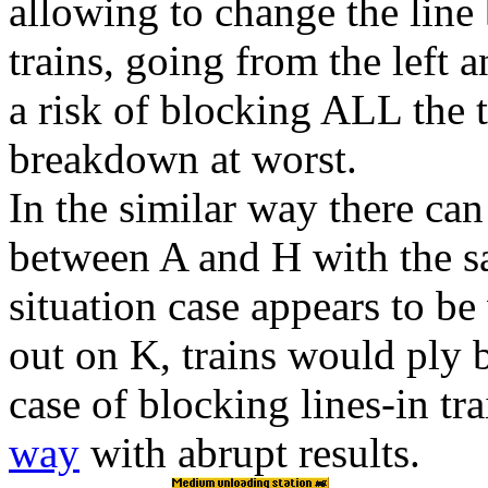
allowing to change the lin
trains, going from the left 
a
risk
of blocking
ALL
the t
breakdown at worst.
In the similar way there ca
between
A
and
H
with the 
situation case appears to be
out on
K
, trains would ply 
case of blocking lines-in tr
way
with abrupt results.