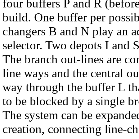
four buffers
P
and
R
(befor
build. One buffer per possibl
changers
B
and
N
play an ad
selector. Two depots
I
and
The branch out-lines are co
line ways and the central ou
way through the buffer
L
th
to be blocked by a single 
The system can be expanded
creation, connecting line-c