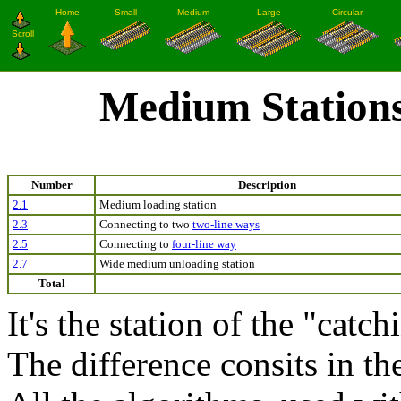
Medium Station
Number
Description
2.1
Medium loading station
2.3
Connecting to two
two-line ways
2.5
Connecting to
four-line way
2.7
Wide medium unloading station
Total
It's the station of the "catc
The difference consits in the