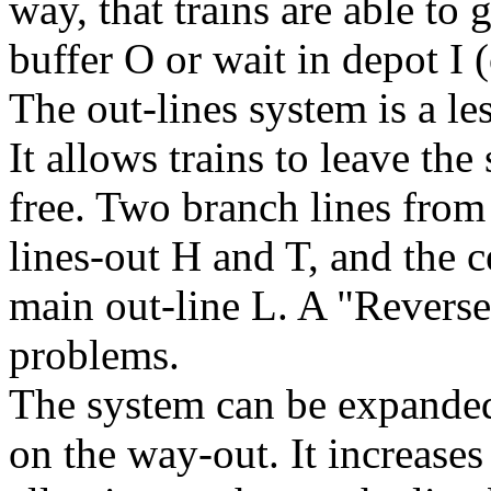
way, that trains are able to 
buffer
O
or wait in depot
I
(
The out-lines system is a le
It allows trains to leave the 
free. Two branch lines from 
lines-out
H
and
T
, and the c
main out-line
L
. A "Revers
problems.
The system can be expande
on the way-out. It increases 