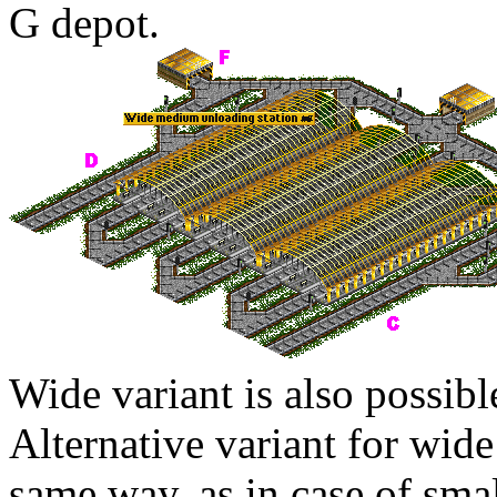
G
depot.
Wide variant is also possibl
Alternative variant for wide
same way, as in case of smal