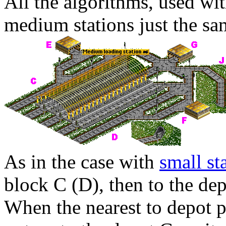
All the algorithms, used wit
medium stations just the sa
As in the case with
small st
block
C
(
D
), then to the de
When the nearest to depot pl