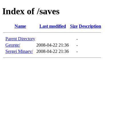
Index of /saves
Name
Last modified
Size
Description
Parent Directory
-
George/
2008-04-22 21:36
-
Sergei Minaev/
2008-04-22 21:36
-