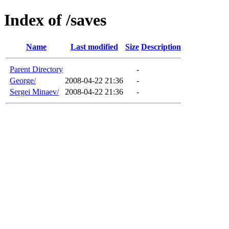
Index of /saves
Name
Last modified
Size
Description
Parent Directory
-
George/
2008-04-22 21:36
-
Sergei Minaev/
2008-04-22 21:36
-