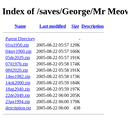
Index of /saves/George/Mr Meo
Name
Last modified
Size
Description
Parent Directory
-
01ja1950.zip
2005-08-22 05:57
129K
04my1960.zip
2005-08-22 05:57
166K
05de2029.zip
2005-08-22 05:57
191K
07jl1976.zip
2005-08-22 05:58
174K
08jl2020.zip
2005-08-22 05:58
191K
14no1982.zip
2005-08-22 05:58
173K
14ok2000.zip
2005-08-22 05:59
184K
18ap2040.zip
2005-08-22 05:59
197K
22de2049.zip
2005-08-22 06:00
205K
23ag1994.zip
2005-08-22 06:00
179K
description.txt
2005-08-22 06:00
438