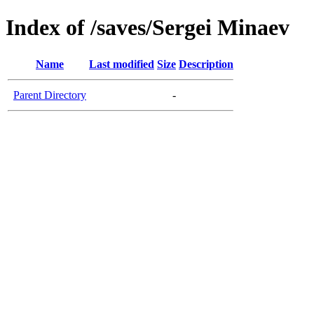
Index of /saves/Sergei Minaev
Name
Last modified
Size
Description
Parent Directory
-